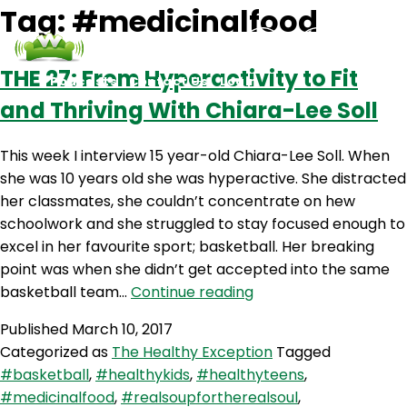
Tag:
#medicinalfood
THE 27: From Hyperactivity to Fit
Podcasts
Contact Us
Login
and Thriving With Chiara-Lee Soll
This week I interview 15 year-old Chiara-Lee Soll. When
she was 10 years old she was hyperactive. She distracted
her classmates, she couldn’t concentrate on hew
schoolwork and she struggled to stay focused enough to
excel in her favourite sport; basketball. Her breaking
point was when she didn’t get accepted into the same
THE
basketball team…
Continue reading
27:
Published
March 10, 2017
From
Categorized as
The Healthy Exception
Tagged
Hyperactivity
#basketball
,
#healthykids
,
#healthyteens
,
to
#medicinalfood
,
#realsoupfortherealsoul
,
Fit