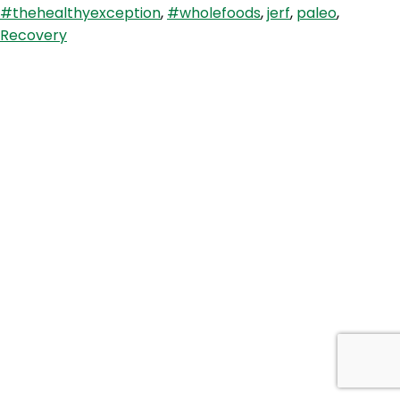
#thehealthyexception
,
#wholefoods
,
jerf
,
paleo
,
and
Recovery
Thriving
With
Chiara-
Lee
Soll