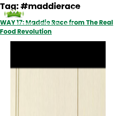
Tag:
#maddierace
WAY 17: Maddie Race from The Real
Podcasts
Contact Us
Login
Food Revolution