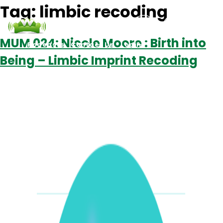
Tag:
limbic recoding
MUM 024: Nicole Moore : Birth into
Podcasts
Contact Us
Login
Being – Limbic Imprint Recoding