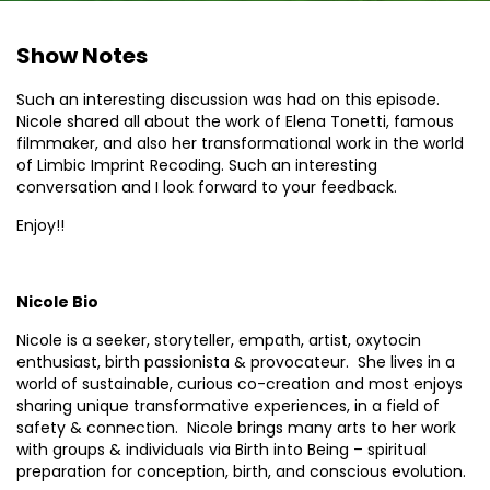
Show Notes
Such an interesting discussion was had on this episode.
Nicole shared all about the work of Elena Tonetti, famous
filmmaker, and also her transformational work in the world
of Limbic Imprint Recoding. Such an interesting
conversation and I look forward to your feedback.
Enjoy!!
Nicole Bio
Nicole is a seeker, storyteller, empath, artist, oxytocin
enthusiast, birth passionista & provocateur. She lives in a
world of sustainable, curious co-creation and most enjoys
sharing unique transformative experiences, in a field of
safety & connection. Nicole brings many arts to her work
with groups & individuals via Birth into Being – spiritual
preparation for conception, birth, and conscious evolution.