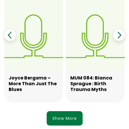
Joyce Bergsma –
MUM 084: Bianca
More Than Just The
Sprague : Birth
Blues
Trauma Myths
Show More