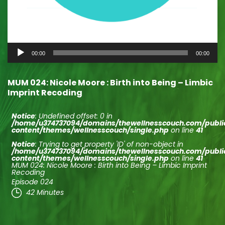
Audio
00:00
00:00
Player
MUM 024: Nicole Moore : Birth into Being – Limbic
Imprint Recoding
Notice
: Undefined offset: 0 in
/home/u374737094/domains/thewellnesscouch.com/publ
content/themes/wellnesscouch/single.php
on line
41
Notice
: Trying to get property 'ID' of non-object in
/home/u374737094/domains/thewellnesscouch.com/publ
content/themes/wellnesscouch/single.php
on line
41
MUM 024: Nicole Moore : Birth into Being – Limbic Imprint
Recoding
Episode 024
42 Minutes