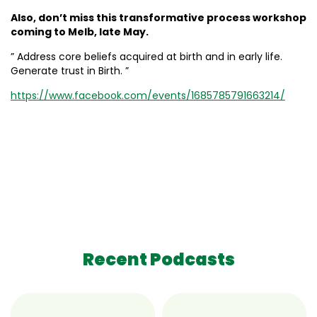
Also, don’t miss this transformative process workshop
coming to Melb, late May.
” Address core beliefs acquired at birth and in early life.
Generate trust in Birth. ”
https://www.facebook.com/events/1685785791663214/
Recent Podcasts