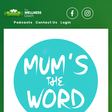
Podcasts
Contact Us
Login