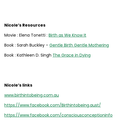
Nicole’s Resources
Movie : Elena Tonetti :
Birth as We Know It
Book : Sarah Buckley –
Gentle Birth Gentle Mothering
Book : Kathleen D. Singh
The Grace in Dying
Nicole’s links
www.birthintobeing.com.au
https://www.facebook.com/Birthintobeing.aust/
https://www.facebook.com/consciousconceptioninfo