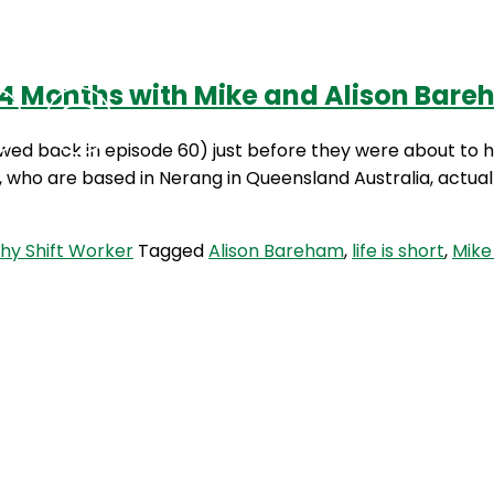
 14 Months with Mike and Alison Bar
Podcasts
Contact Us
ed back in episode 60) just before they were about to h
n, who are based in Nerang in Queensland Australia, actua
hy Shift Worker
Tagged
Alison Bareham
,
life is short
,
Mike