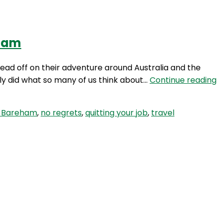
eham
Login
ead off on their adventure around Australia and the
H
lly did what so many of us think about…
Continue reading
8
Q
 Bareham
,
no regrets
,
quitting your job
,
travel
W
t
T
f
1
M
w
M
a