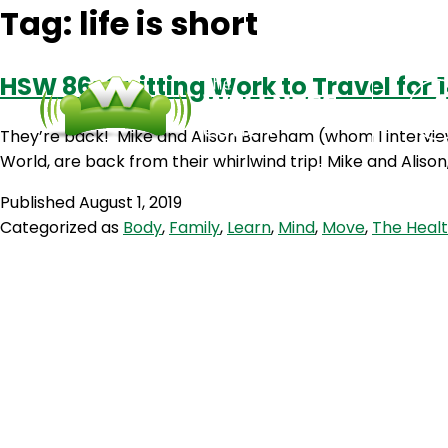
Tag:
life is short
HSW 86: Quitting Work to Travel for
They’re back! Mike and Alison Bareham (whom I interview
World, are back from their whirlwind trip! Mike and Aliso
Published
August 1, 2019
Categorized as
Body
,
Family
,
Learn
,
Mind
,
Move
,
The Healt