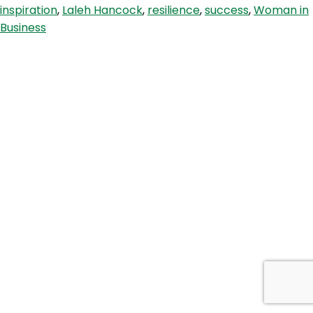
inspiration
,
Laleh Hancock
,
resilience
,
success
,
Woman in
with
Business
Laleh
Hancock