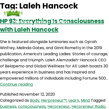
Tag:
Laleh Hancock
HP 93: Everything Is Consciousness
Podcasts
Contact Us
Login
with Laleh Hancock
She is featured alongside luminaries such as Oprah
Winfrey, Melinda Gates, and Ginni Rometty in the 2019
publication, America’s Leading Ladies: Stories of courage,
challenge and triumph. Laleh Alemzadeh-Hancock CEO
of Belapemo and Global Wellness for All. Laleh boasts 30
years experience in business and has inspired and
empowered millions of individuals including Fortune 500…
HP
Continue reading
93:
Published
November 12, 2020
Everything
Categorized as
Body
,
Herpreneur™
,
Learn
,
Mind
Tagged
Is
business
,
consciousness
,
Herpreneur
,
Herpreneur Radio
,
Consciousness