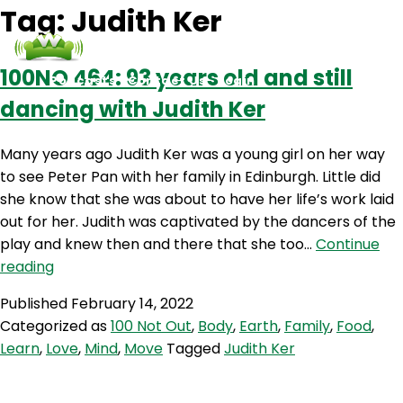
Tag:
Judith Ker
100NO 464: 93 years old and still
Podcasts
Contact Us
Login
dancing with Judith Ker
Many years ago Judith Ker was a young girl on her way
to see Peter Pan with her family in Edinburgh. Little did
she know that she was about to have her life’s work laid
out for her. Judith was captivated by the dancers of the
play and knew then and there that she too…
Continue
100NO
reading
464:
Published
February 14, 2022
93
Categorized as
100 Not Out
,
Body
,
Earth
,
Family
,
Food
,
years
Learn
,
Love
,
Mind
,
Move
Tagged
Judith Ker
old
and
still