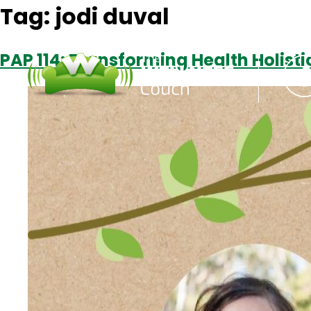
Tag:
jodi duval
PAP 114: Transforming Health Holisti