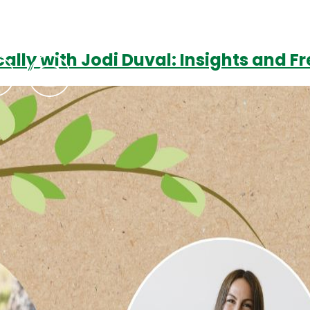
cally with Jodi Duval: Insights and F
Podcasts
Contact Us