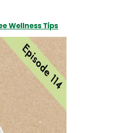
ree Wellness Tips
Login