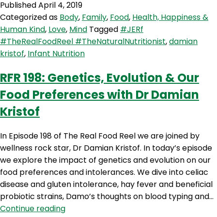
Published
April 4, 2019
Infant
Categorized as
Body
,
Family
,
Food
,
Health, Happiness &
Nutrition
Human Kind
,
Love
,
Mind
Tagged
#JERf
and
#TheRealFoodReel #TheNaturalNutritionist
,
damian
‘Which
kristof
,
Infant Nutrition
Foods
When’
RFR 198: Genetics, Evolution & Our
with
Food Preferences with Dr Damian
Dr
Damian
Kristof
Kristof
In Episode 198 of The Real Food Reel we are joined by
wellness rock star, Dr Damian Kristof. In today’s episode
we explore the impact of genetics and evolution on our
food preferences and intolerances. We dive into celiac
disease and gluten intolerance, hay fever and beneficial
probiotic strains, Damo’s thoughts on blood typing and…
RFR
Continue reading