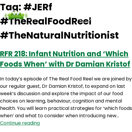
Tag:
#JERf
#TheRealFoodReel
Podcasts
Contact Us
Login
#TheNaturalNutritionist
RFR 218: Infant Nutrition and ‘Which
Foods When’ with Dr Damian Kristof
In today’s episode of The Real Food Reel we are joined by
our regular guest, Dr Damian Kristof, to expand on last
week’s discussion and explore the impact of our food
choices on learning, behaviour, cognition and mental
health. You will learn practical strategies for ‘which foods
when’ and what to consider when introducing new…
RFR
Continue reading
218: