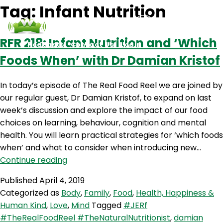
Tag:
Infant Nutrition
RFR 218: Infant Nutrition and ‘Which
Podcasts
Contact Us
Login
Foods When’ with Dr Damian Kristof
In today’s episode of The Real Food Reel we are joined by
our regular guest, Dr Damian Kristof, to expand on last
week’s discussion and explore the impact of our food
choices on learning, behaviour, cognition and mental
health. You will learn practical strategies for ‘which foods
when’ and what to consider when introducing new…
RFR
Continue reading
218:
Published
April 4, 2019
Infant
Categorized as
Body
,
Family
,
Food
,
Health, Happiness &
Nutrition
Human Kind
,
Love
,
Mind
Tagged
#JERf
and
#TheRealFoodReel #TheNaturalNutritionist
,
damian
‘Which