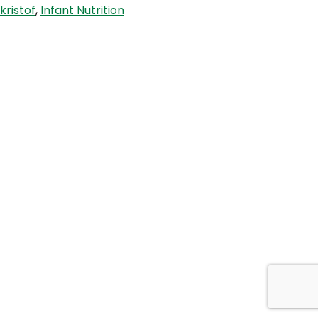
kristof
,
Infant Nutrition
Foods
When’
with
Dr
Damian
Kristof