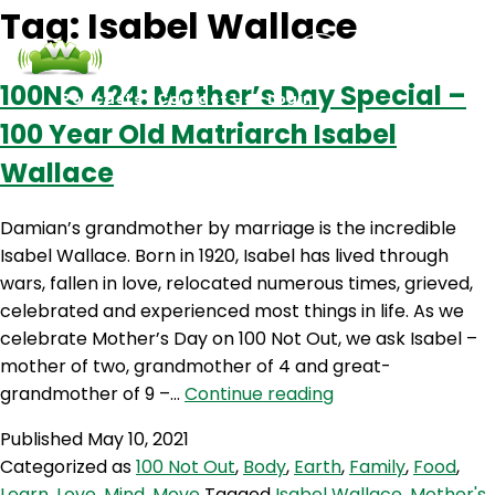
Tag:
Isabel Wallace
100NO 424: Mother’s Day Special –
Podcasts
Contact Us
Login
100 Year Old Matriarch Isabel
Wallace
Damian’s grandmother by marriage is the incredible
Isabel Wallace. Born in 1920, Isabel has lived through
wars, fallen in love, relocated numerous times, grieved,
celebrated and experienced most things in life. As we
celebrate Mother’s Day on 100 Not Out, we ask Isabel –
mother of two, grandmother of 4 and great-
100NO
grandmother of 9 –…
Continue reading
424:
Published
May 10, 2021
Mother’s
Categorized as
100 Not Out
,
Body
,
Earth
,
Family
,
Food
,
Day
Learn
,
Love
,
Mind
,
Move
Tagged
Isabel Wallace
,
Mother's