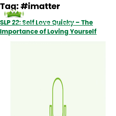
Tag:
#imatter
SLP 22: Self Love Quicky – The
Podcasts
Contact Us
Login
Importance of Loving Yourself