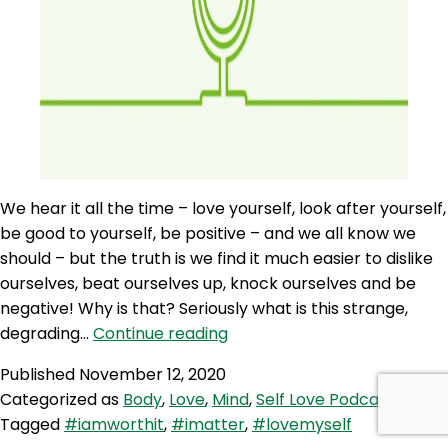
We hear it all the time – love yourself, look after yourself,
be good to yourself, be positive – and we all know we
should – but the truth is we find it much easier to dislike
ourselves, beat ourselves up, knock ourselves and be
negative! Why is that? Seriously what is this strange,
SLP
degrading…
Continue reading
22:
Published
November 12, 2020
Self
Categorized as
Body
,
Love
,
Mind
,
Self Love Podcast
Love
Tagged
#iamworthit
,
#imatter
,
#lovemyself
Quicky