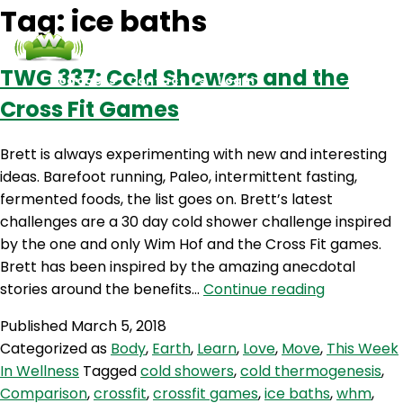
Tag:
ice baths
TWG 337: Cold Showers and the
Podcasts
Contact Us
Login
Cross Fit Games
Brett is always experimenting with new and interesting
ideas. Barefoot running, Paleo, intermittent fasting,
fermented foods, the list goes on. Brett’s latest
challenges are a 30 day cold shower challenge inspired
by the one and only Wim Hof and the Cross Fit games.
Brett has been inspired by the amazing anecdotal
TWG
stories around the benefits…
Continue reading
337:
Published
March 5, 2018
Cold
Categorized as
Body
,
Earth
,
Learn
,
Love
,
Move
,
This Week
Showers
In Wellness
Tagged
cold showers
,
cold thermogenesis
,
and
Comparison
,
crossfit
,
crossfit games
,
ice baths
,
whm
,
the