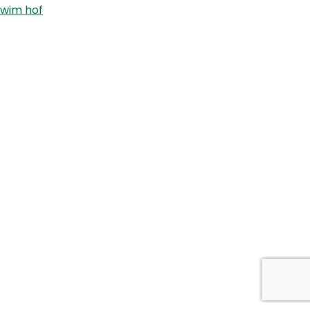
wim hof
Cross
Fit
Games