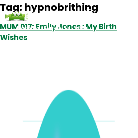
Tag:
hypnobrithing
MUM 017: Emily Jones : My Birth
Podcasts
Contact Us
Login
Wishes