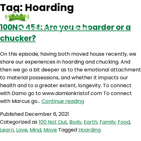
Tag:
Hoarding
100NO 454: Are you a hoarder or a
Podcasts
Contact Us
Login
chucker?
On this episode, having both moved house recently, we
share our experiences in hoarding and chucking. And
then we go a bit deeper as to the emotional attachment
to material possessions, and whether it impacts our
health and to a greater extent, longevity. To connect
with Damo go to www.damiankristof.com To connect
100NO
with Marcus go…
Continue reading
454:
Published
December 6, 2021
Are
Categorized as
100 Not Out
,
Body
,
Earth
,
Family
,
Food
,
you
Learn
,
Love
,
Mind
,
Move
Tagged
Hoarding
a
hoarder