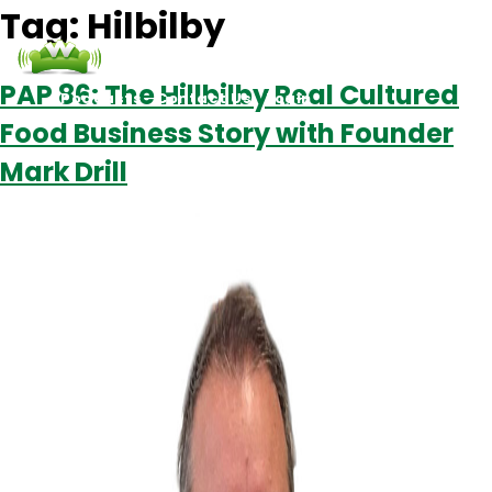
Tag:
Hilbilby
PAP 86: The Hillbilby Real Cultured
Podcasts
Contact Us
Login
Food Business Story with Founder
Mark Drill