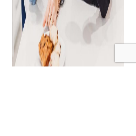
In this episode of the Primal Alternative Podcast, host H
sits down with Tracey and Joanne from Additive-Free