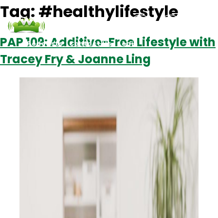
Tag:
#healthylifestyle
PAP 109: Additive-Free Lifestyle with
Podcasts
Contact Us
Login
Tracey Fry & Joanne Ling