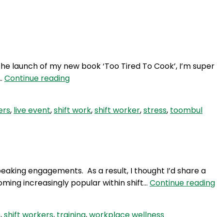
Login
h the launch of my new book ‘Too Tired To Cook’, I’m super
HSW
!…
Continue reading
92:
Live
ers
,
live event
,
shift work
,
shift worker
,
stress
,
toombul
Event
–
Brisbane!
peaking engagements. As a result, I thought I’d share a
ming increasingly popular within shift…
Continue reading
h
,
shift workers
,
training
,
workplace wellness