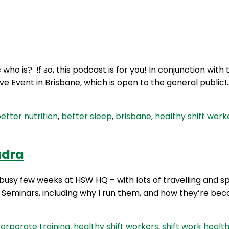
Podcasts
Contact Us
who is? If so, this podcast is for you! In conjunction wit
ve Event in Brisbane, which is open to the general public
etter nutrition
,
better sleep
,
brisbane
,
healthy shift work
udra
 busy few weeks at HSW HQ – with lots of travelling and s
Seminars, including why I run them, and how they’re beco
orporate training
,
healthy shift workers
,
shift work healt