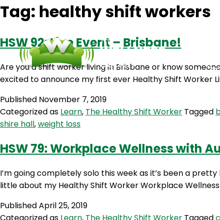
Tag:
healthy shift workers
HSW 92: Live Event – Brisbane!
Are you a shift worker living in Brisbane or know someone 
excited to announce my first ever Healthy Shift Worker Li
Published
November 7, 2019
Categorized as
Learn
,
The Healthy Shift Worker
Tagged
b
shire hall
,
weight loss
HSW 79: Workplace Wellness with A
I’m going completely solo this week as it’s been a pretty
little about my Healthy Shift Worker Workplace Wellness 
Published
April 25, 2019
Categorized as
Learn
,
The Healthy Shift Worker
Tagged
c