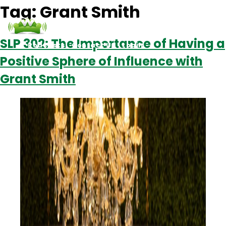
Tag:
Grant Smith
SLP 302: The Importance of Having a
Podcasts
Contact Us
Login
Positive Sphere of Influence with
Grant Smith