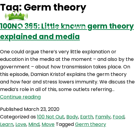
Tag:
Germ theory
100NO 365: Little known germ theory
Podcasts
Contact Us
Login
explained and media
One could argue there’s very little explanation or
education in the media at the moment – and also by the
government – about how transmission takes place. On
this episode, Damian Kristof explains the germ theory
and how fear and stress lowers immunity. We discuss the
media’s role in all of this, some outlets referring…
100NO
Continue reading
365:
Published
March 23, 2020
Little
Categorized as
100 Not Out
,
Body
,
Earth
,
Family
,
Food
,
known
Learn
,
Love
,
Mind
,
Move
Tagged
Germ theory
germ
theory