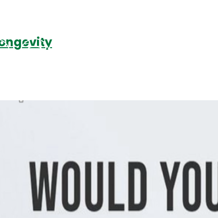
Longevity
Podcasts
Contact Us