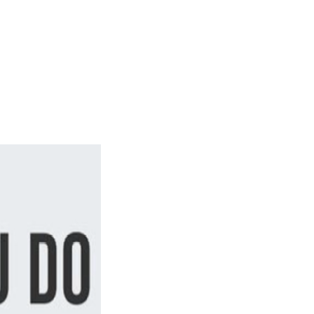
Login