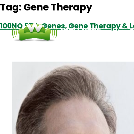
Tag:
Gene Therapy
100NO 554: Genes, Gene Therapy & 