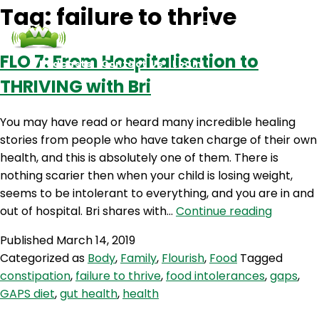
Tag:
failure to thrive
FLO 7: From Hospitalisation to
Podcasts
Contact Us
Login
THRIVING with Bri
You may have read or heard many incredible healing
stories from people who have taken charge of their own
health, and this is absolutely one of them. There is
nothing scarier then when your child is losing weight,
seems to be intolerant to everything, and you are in and
FLO
out of hospital. Bri shares with…
Continue reading
7:
Published
March 14, 2019
From
Categorized as
Body
,
Family
,
Flourish
,
Food
Tagged
Hospital
constipation
,
failure to thrive
,
food intolerances
,
gaps
,
to
GAPS diet
,
gut health
,
health
THRIVIN
with