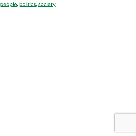
people
,
politics
,
society
in
Health
Care