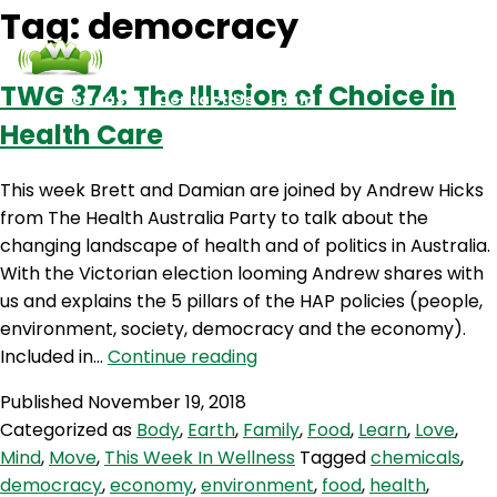
Tag:
democracy
TWG 374: The Illusion of Choice in
Podcasts
Contact Us
Login
Health Care
This week Brett and Damian are joined by Andrew Hicks
from The Health Australia Party to talk about the
changing landscape of health and of politics in Australia.
With the Victorian election looming Andrew shares with
us and explains the 5 pillars of the HAP policies (people,
environment, society, democracy and the economy).
TWG
Included in…
Continue reading
374:
Published
November 19, 2018
The
Categorized as
Body
,
Earth
,
Family
,
Food
,
Learn
,
Love
,
Illusion
Mind
,
Move
,
This Week In Wellness
Tagged
chemicals
,
of
democracy
,
economy
,
environment
,
food
,
health
,
Choice