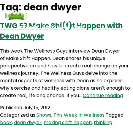
Tag:
dean dwyer
TWG 53 Make Shi(f)t Happen with
Podcasts
Contact Us
Login
Dean Dwyer
This week The Wellness Guys interview Dean Dwyer
of Make Shift Happen. Dean shares his unique
perspective around how to create real change on your
wellness journey. The Wellness Guys delve into the
mental aspects of wellness with Dean as he explains
why exercise and healthy eating alone aren’t enough to
TW
create real, lifelong change. If you…
Continue reading
53
Published
July 15, 2012
Mak
Categorized as
Shows
,
This Week In Wellness
Tagged
Shi(
book
,
dean dwyer
,
making shift happen
,
thinking
Hap
with