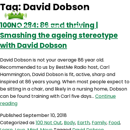
Tag:
David Dobson
100NO 284: 86 and thriving |
Podcasts
Contact Us
Login
Smashing the ageing stereotype
with David Dobson
David Dobson is not your average 86 year old.
Recommended to us by BestMe Radio host, Carl
Hammington, David Dobson is fit, active, sharp and
inspired at 86 years young. When most people expect to
be sitting in a chair, and likely in a nursing home, Dobson
can be found training with Carl five days…
Continue
100NO
reading
284:
Published
September 10, 2018
86
Categorized as
100 Not Out
,
Body
,
Earth
,
Family
,
Food
,
and
Learn
,
Love
,
Mind
,
Move
Tagged
David Dobson