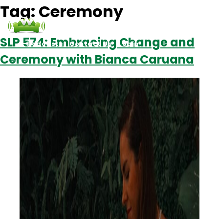
Tag:
Ceremony
SLP 574: Embracing Change and
Podcasts
Contact Us
Login
Ceremony with Bianca Caruana