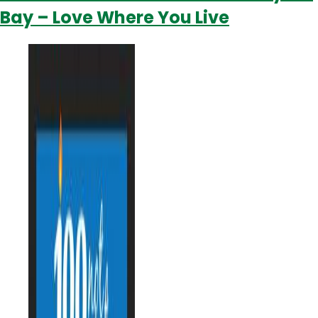
Bay – Love Where You Live
You’re
Invited!