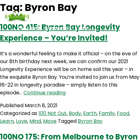
Tag:
Byron Bay
100NO 415: Byron Bay Longevity
Podcasts
Contact Us
Login
Experience – You’re Invited!
It’s a wonderful feeling to make it official – on the eve of
our 8th birthday next week, we can confirm our 2021
Longevity Experience will be on home soil this year – in
the exquisite Byron Bay. You’re invited to join us from May
16-22 in longevity paradise – simply listen to this
100NO
episode…
Continue reading
415:
Published
March 8, 2021
Byron
Categorized as
100 Not Out
,
Body
,
Earth
,
Family
,
Food
,
Bay
Learn
,
Love
,
Mind
,
Move
Tagged
Byron Bay
Longevity
Experience
100NO 175: From Melbourne to Byron
–