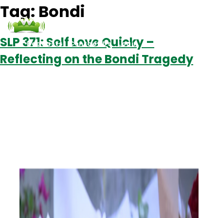
Tag:
Bondi
SLP 371: Self Love Quicky –
Podcasts
Contact Us
Login
Reflecting on the Bondi Tragedy