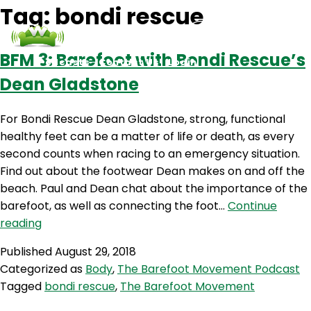
Tag:
bondi rescue
BFM 3: Barefoot with Bondi Rescue’s
Podcasts
Contact Us
Login
Dean Gladstone
For Bondi Rescue Dean Gladstone, strong, functional
healthy feet can be a matter of life or death, as every
second counts when racing to an emergency situation.
Find out about the footwear Dean makes on and off the
beach. Paul and Dean chat about the importance of the
barefoot, as well as connecting the foot…
Continue
BFM
reading
3:
Published
August 29, 2018
Barefoot
Categorized as
Body
,
The Barefoot Movement Podcast
with
Tagged
bondi rescue
,
The Barefoot Movement
Bondi
Rescue’s