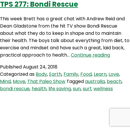
TPS 277: Bondi Rescue
Dean
Gladstone
This week Brett has a great chat with Andrew Reid and
Dean Gladstone from the hit TV show Bondi Rescue
about what they do to keep in shape and to maintain
their health. The boys talk about everything from diet, to
exercise and mindset and have such a great, laid back,
TPS
practical approach to health…
Continue reading
277:
Published
August 24, 2018
Bondi
Categorized as
Body
,
Earth
,
Family
,
Food
,
Learn
,
Love
,
Rescue
Mind
,
Move
,
That Paleo Show
Tagged
australia
,
beach
,
bondi rescue
,
health
,
life saving
,
sun
,
surf
,
wellness