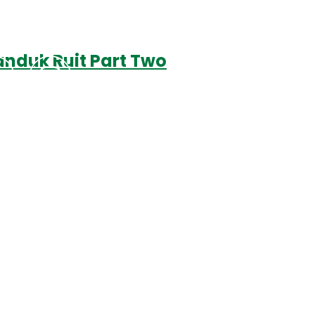
anduk Ruit Part Two
Podcasts
Contact Us