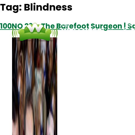
Tag:
Blindness
100NO 296: The Barefoot Surgeon | S