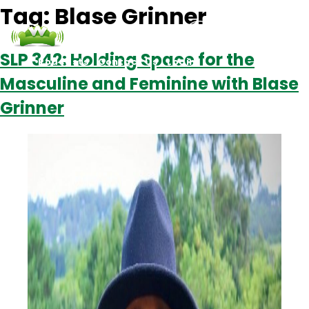
Tag:
Blase Grinner
SLP 342: Holding Space for the
Podcasts
Contact Us
Login
Masculine and Feminine with Blase
Grinner