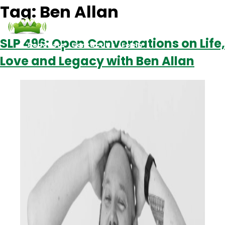
Tag:
Ben Allan
SLP 496: Open Conversations on Life,
Podcasts
Contact Us
Login
Love and Legacy with Ben Allan