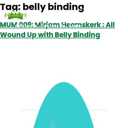
Tag:
belly binding
MUM 009: Mirjam Heemskerk : All
Podcasts
Contact Us
Login
Wound Up with Belly Binding