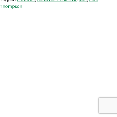
Feet,
Thompson
Upgrade
Yourself!
With
The
BareFoot
Podiatrist
Paul
Thompson