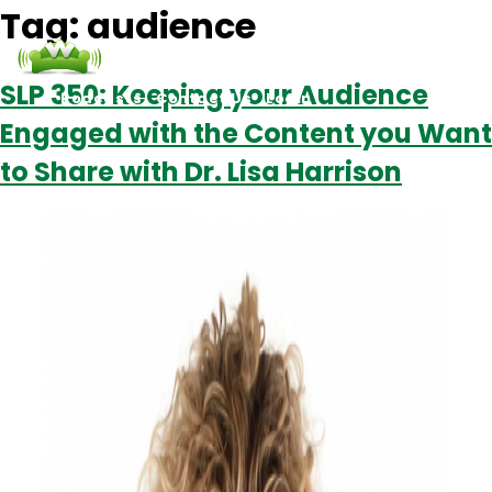
Tag:
audience
SLP 350: Keeping your Audience
Podcasts
Contact Us
Login
Engaged with the Content you Want
to Share with Dr. Lisa Harrison