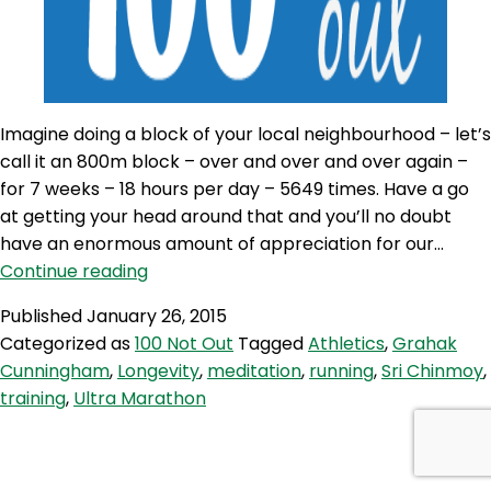
Imagine doing a block of your local neighbourhood – let’s
call it an 800m block – over and over and over again –
for 7 weeks – 18 hours per day – 5649 times. Have a go
at getting your head around that and you’ll no doubt
have an enormous amount of appreciation for our…
100NO
Continue reading
95:
Published
January 26, 2015
Keep
Categorized as
100 Not Out
Tagged
Athletics
,
Grahak
on
Cunningham
,
Longevity
,
meditation
,
running
,
Sri Chinmoy
,
Moving
training
,
Ultra Marathon
with
Grahak
Cunningham