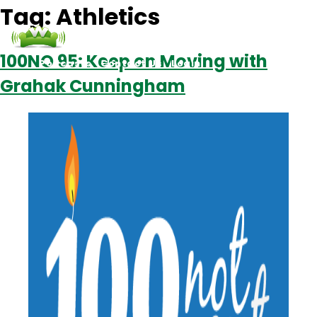
Tag:
Athletics
100NO 95: Keep on Moving with
Podcasts
Contact Us
Login
Grahak Cunningham