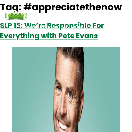
Tag:
#appreciatethenow
SLP 15: We’re Responsible For
Podcasts
Contact Us
Login
Everything with Pete Evans