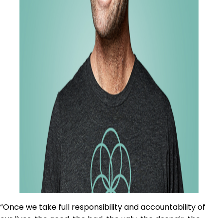
“Once we take full responsibility and accountability of