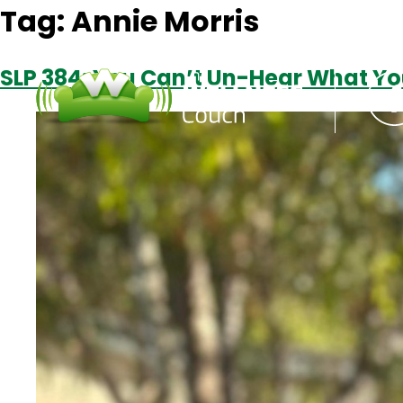
Tag:
Annie Morris
SLP 384: You Can’t Un-Hear What Yo