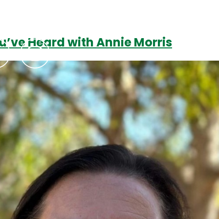
u’ve Heard with Annie Morris
Podcasts
Contact Us