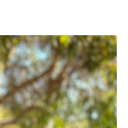
Login