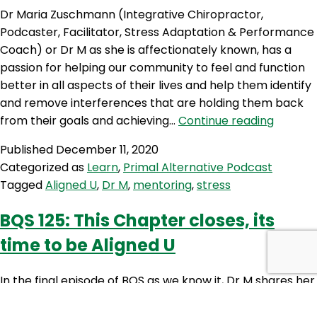
Dr Maria Zuschmann (Integrative Chiropractor,
Podcaster, Facilitator, Stress Adaptation & Performance
Coach) or Dr M as she is affectionately known, has a
passion for helping our community to feel and function
better in all aspects of their lives and help them identify
and remove interferences that are holding them back
PAP
from their goals and achieving…
Continue reading
98:
Published
December 11, 2020
Aligned
Categorized as
Learn
,
Primal Alternative Podcast
U
Tagged
Aligned U
,
Dr M
,
mentoring
,
stress
with
Dr
BQS 125: This Chapter closes, its
Maria
time to be Aligned U
Zuschm
In the final episode of BQS as we know it, Dr M shares her
thank you’s and gratitude to the amazing guys from The
Wellness Couch, the listeners and other key people that