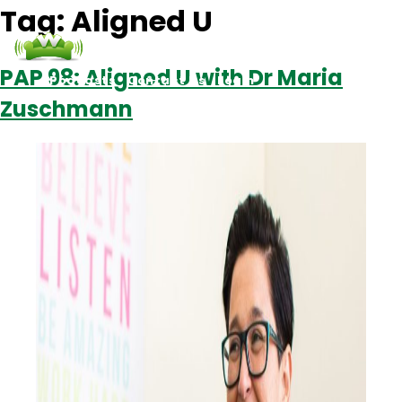
Tag:
Aligned U
PAP 98: Aligned U with Dr Maria
Podcasts
Contact Us
Login
Zuschmann