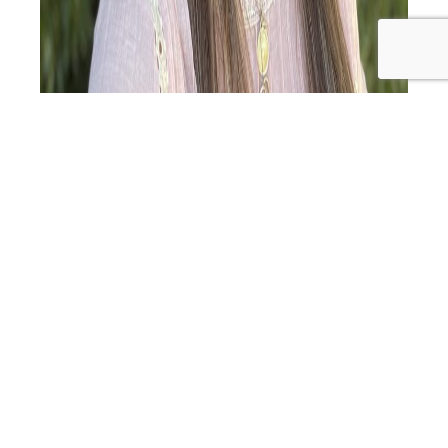
Turning a Diagnosis into a Journey of Inspiration
Introduction: In this episode, we are joined by Alicia
Crowe, a passionate advocate for holistic wellness. Alicia
was diagnosed with Hashimoto’s disease in August 2021,
which sparked her journey into functional nutrition and a
commitment to reversing her condition through real
food and lifestyle changes. Alicia’s Journey…
Continue