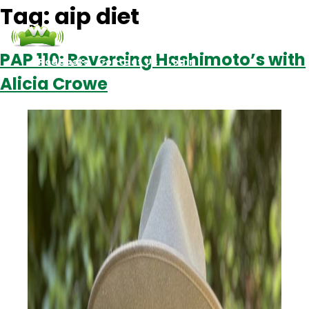
Tag:
aip diet
PAP 110: Reversing Hashimoto’s with
Podcasts
Contact Us
Login
Alicia Crowe