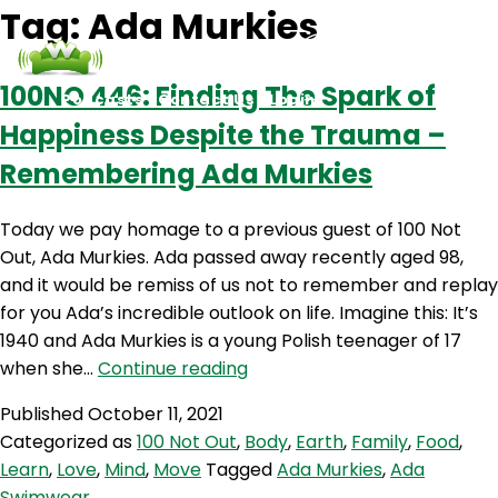
Tag:
Ada Murkies
100NO 446: Finding The Spark of
Podcasts
Contact Us
Login
Happiness Despite the Trauma –
Remembering Ada Murkies
Today we pay homage to a previous guest of 100 Not
Out, Ada Murkies. Ada passed away recently aged 98,
and it would be remiss of us not to remember and replay
for you Ada’s incredible outlook on life. Imagine this: It’s
1940 and Ada Murkies is a young Polish teenager of 17
100NO
when she…
Continue reading
446:
Published
October 11, 2021
Finding
Categorized as
100 Not Out
,
Body
,
Earth
,
Family
,
Food
,
The
Learn
,
Love
,
Mind
,
Move
Tagged
Ada Murkies
,
Ada
Spark
Swimwear