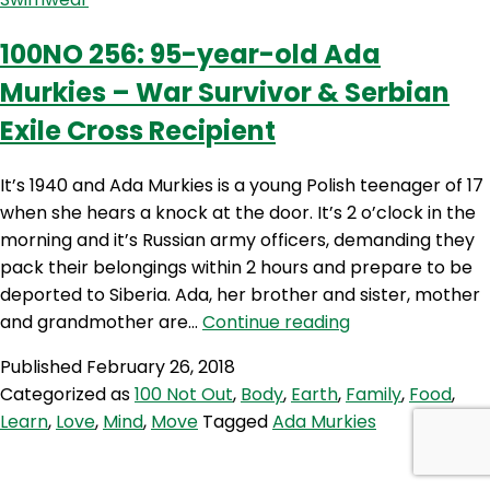
of
Happiness
100NO 256: 95-year-old Ada
Despite
Murkies – War Survivor & Serbian
the
Trauma
Exile Cross Recipient
–
Remembering
It’s 1940 and Ada Murkies is a young Polish teenager of 17
Ada
when she hears a knock at the door. It’s 2 o’clock in the
Murkies
morning and it’s Russian army officers, demanding they
pack their belongings within 2 hours and prepare to be
deported to Siberia. Ada, her brother and sister, mother
100NO
and grandmother are…
Continue reading
256:
Published
February 26, 2018
95-
Categorized as
100 Not Out
,
Body
,
Earth
,
Family
,
Food
,
year-
Learn
,
Love
,
Mind
,
Move
Tagged
Ada Murkies
old
Ada
Murkies