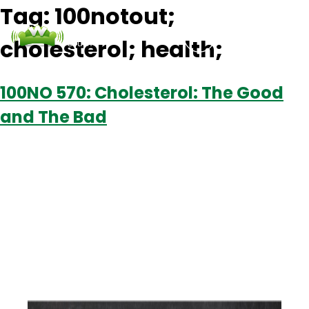
Tag:
100notout;
cholesterol; health;
Podcasts
Contact Us
Login
100NO 570: Cholesterol: The Good
and The Bad