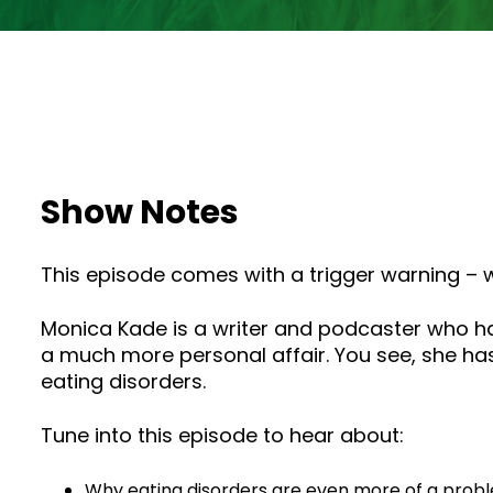
Show Notes
This episode comes with a trigger warning – we
Monica Kade is a writer and podcaster who ha
a much more personal affair. You see, she has
eating disorders.
Tune into this episode to hear about:
Why eating disorders are even more of a proble