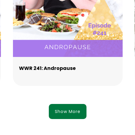
WWR 241: Andropause
Show More