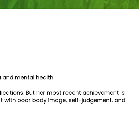
a and mental health.
ications. But her most recent achievement is
ght with poor body image, self-judgement, and