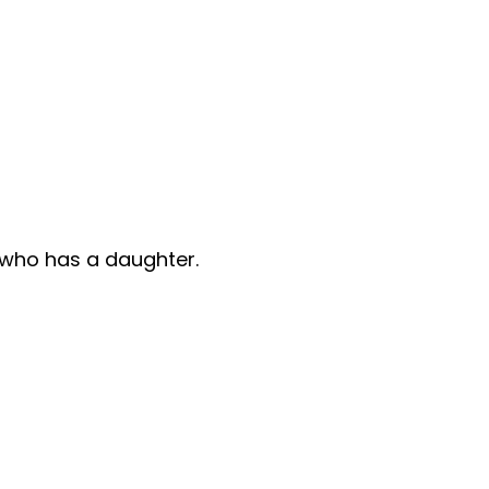
e who has a daughter.