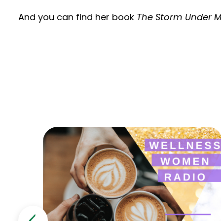
And you can find her book
The Storm Under M