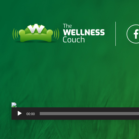
Audio
00:00
Player