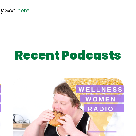
y Skin
here.
Recent Podcasts