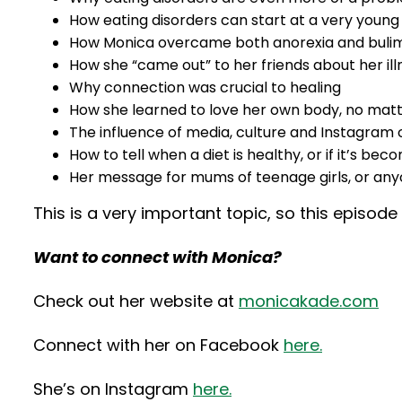
How eating disorders can start at a very young
How Monica overcame both anorexia and buli
How she “came out” to her friends about her il
Why connection was crucial to healing
How she learned to love her own body, no mat
The influence of media, culture and Instagra
How to tell when a diet is healthy, or if it’s b
Her message for mums of teenage girls, or anyo
This is a very important topic, so this episod
Want to connect with Monica?
Check out her website at
monicakade.com
Connect with her on Facebook
here.
She’s on Instagram
here.