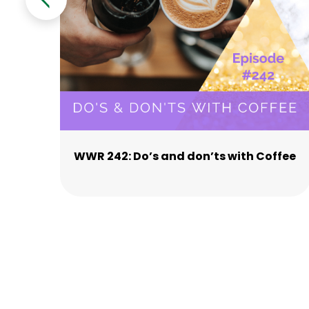
WWR 242: Do’s and don’ts with Coffee