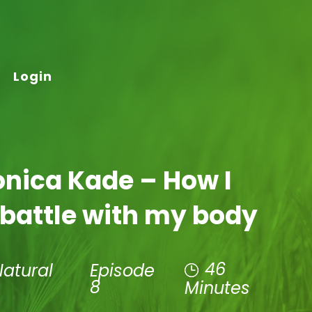
Login
onica Kade – How I
 battle with my body
46
Natural
Episode
8
Minutes