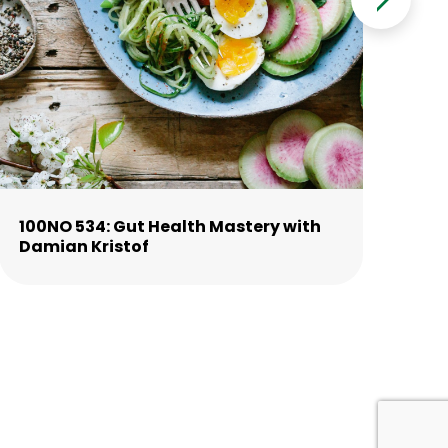
100NO 534: Gut Health Mastery with
10
Damian Kristof
La