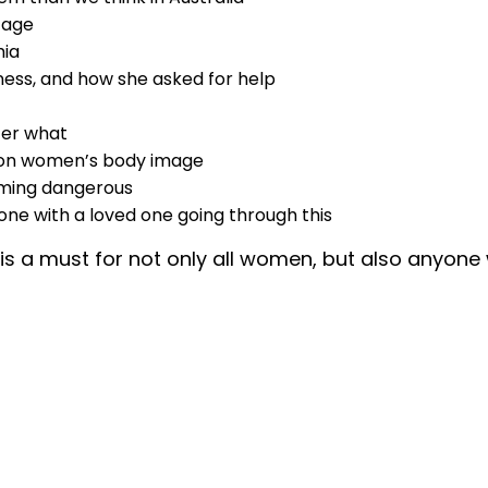
 age
mia
lness, and how she asked for help
ter what
m on women’s body image
ecoming dangerous
ne with a loved one going through this
e is a must for not only all women, but also anyon