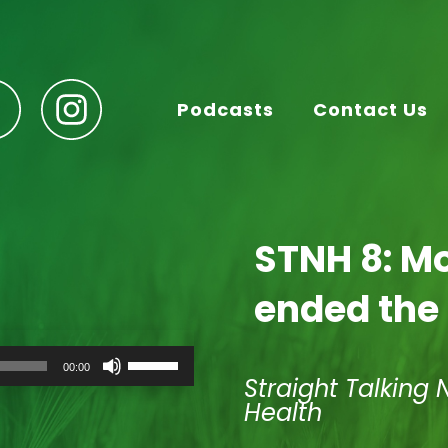
Podcasts
Contact Us
STNH 8: M
ended the
Use
00:00
Up/Down
Straight Talking 
Arrow
Health
keys
to
increase