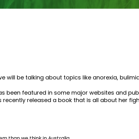
or
decrease
volume.
 will be talking about topics like anorexia, bulimi
s been featured in some major websites and publ
 recently released a book that is all about her fi
m than we think in Australia