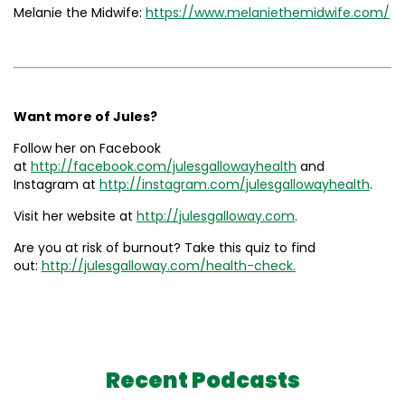
Melanie the Midwife:
https://www.melaniethemidwife.com/
Want more of Jules?
Follow her on Facebook
at
http://facebook.com/julesgallowayhealth
and
Instagram at
http://instagram.com/julesgallowayhealth
.
Visit her website at
http://julesgalloway.com
.
Are you at risk of burnout? Take this quiz to find
out:
http://julesgalloway.com/health-check.
Recent Podcasts