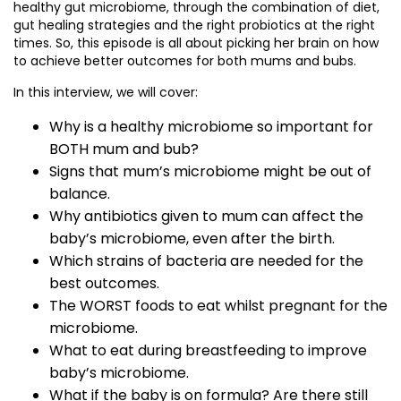
healthy gut microbiome, through the combination of diet,
gut healing strategies and the right probiotics at the right
times. So, this episode is all about picking her brain on how
to achieve better outcomes for both mums and bubs.
In this interview, we will cover:
Why is a healthy microbiome so important for
BOTH mum and bub?
Signs that mum’s microbiome might be out of
balance.
Why antibiotics given to mum can affect the
baby’s microbiome, even after the birth.
Which strains of bacteria are needed for the
best outcomes.
The WORST foods to eat whilst pregnant for the
microbiome.
What to eat during breastfeeding to improve
baby’s microbiome.
What if the baby is on formula? Are there still