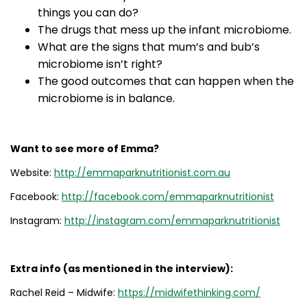
things you can do?
The drugs that mess up the infant microbiome.
What are the signs that mum’s and bub’s
microbiome isn’t right?
The good outcomes that can happen when the
microbiome is in balance.
Want to see more of Emma?
Website:
http://emmaparknutritionist.com.au
Facebook:
http://facebook.com/emmaparknutritionist
Instagram:
http://instagram.com/emmaparknutritionist
Extra info (as mentioned in the interview):
Rachel Reid – Midwife:
h
ttps://midwifethinking.com/