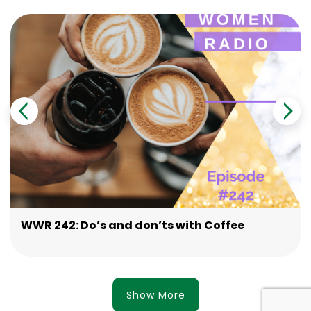
WWR 242: Do’s and don’ts with Coffee
Show More