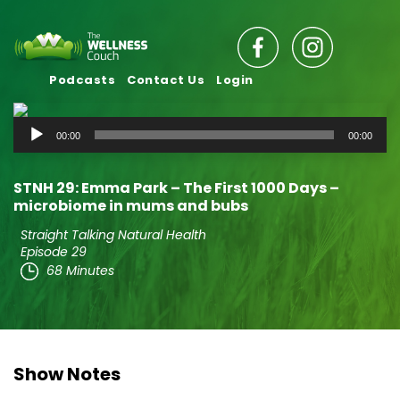
Podcasts
Contact Us
Login
Audio
00:00
00:00
Player
STNH 29: Emma Park – The First 1000 Days –
microbiome in mums and bubs
Straight Talking Natural Health
Episode 29
68 Minutes
Show Notes