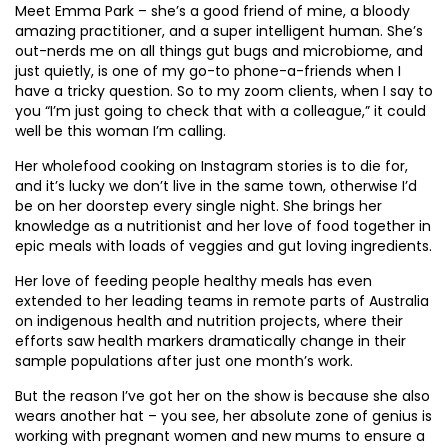
Meet Emma Park – she’s a good friend of mine, a bloody
amazing practitioner, and a super intelligent human. She’s
out-nerds me on all things gut bugs and microbiome, and
just quietly, is one of my go-to phone-a-friends when I
have a tricky question. So to my zoom clients, when I say to
you “I’m just going to check that with a colleague,” it could
well be this woman I’m calling.
Her wholefood cooking on Instagram stories is to die for,
and it’s lucky we don’t live in the same town, otherwise I’d
be on her doorstep every single night. She brings her
knowledge as a nutritionist and her love of food together in
epic meals with loads of veggies and gut loving ingredients.
Her love of feeding people healthy meals has even
extended to her leading teams in remote parts of Australia
on indigenous health and nutrition projects, where their
efforts saw health markers dramatically change in their
sample populations after just one month’s work.
But the reason I’ve got her on the show is because she also
wears another hat – you see, her absolute zone of genius is
working with pregnant women and new mums to ensure a