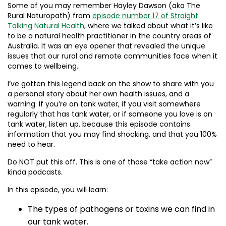
Some of you may remember Hayley Dawson (aka The
Rural Naturopath) from
episode number 17 of Straight
Talking Natural Health
, where we talked about what it’s like
to be a natural health practitioner in the country areas of
Australia. It was an eye opener that revealed the unique
issues that our rural and remote communities face when it
comes to wellbeing.
I’ve gotten this legend back on the show to share with you
a personal story about her own health issues, and a
warning. If you’re on tank water, if you visit somewhere
regularly that has tank water, or if someone you love is on
tank water, listen up, because this episode contains
information that you may find shocking, and that you 100%
need to hear.
Do NOT put this off. This is one of those “take action now”
kinda podcasts.
In this episode, you will learn:
The types of pathogens or toxins we can find in
our tank water.