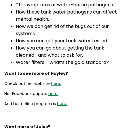
The symptoms of water-borne pathogens.
How these tank water pathogens can affect
mental health.
How we can get rid of the bugs out of our
systems.
How you can get your tank water tested.
How you can go about getting the tank
cleaned- and what to ask for.
Water filters – what’s the gold standard?
Want to see more of Hayley?
Check out her website
here.
Her Facebook page is
here.
And her online program is
here.
Want more of Jules?