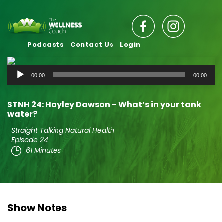
Podcasts
Contact Us
Login
Audio
00:00
00:00
Player
STNH 24: Hayley Dawson – What’s in your tank
water?
Straight Talking Natural Health
Episode 24
61 Minutes
Show Notes