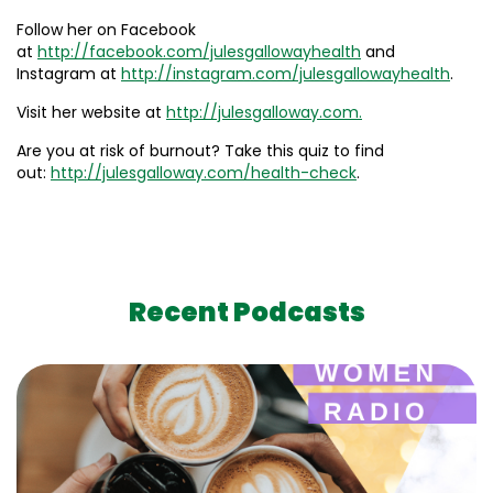
Follow her on Facebook
at
http://facebook.com/julesgallowayhealth
and
Instagram at
http://instagram.com/julesgallowayhealth
.
Visit her website at
http://julesgalloway.com.
Are you at risk of burnout? Take this quiz to find
out:
http://julesgalloway.com/health-check
.
Recent Podcasts