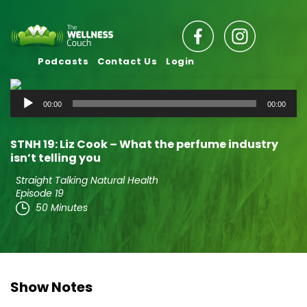
Podcasts
Contact Us
Login
Audio
00:00
00:00
Player
STNH 19: Liz Cook – What the perfume industry
isn’t telling you
Straight Talking Natural Health
Episode 19
50 Minutes
Show Notes