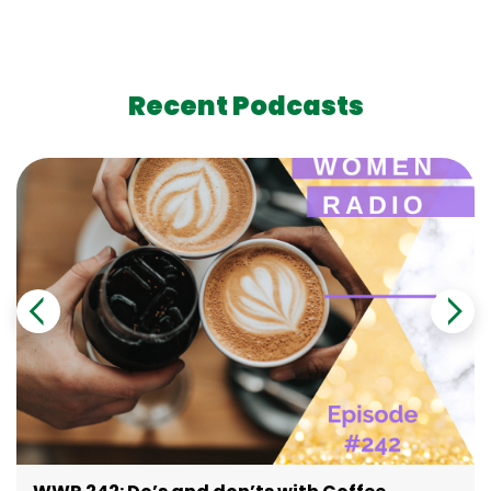
Recent Podcasts