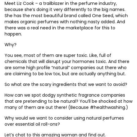
Meet Liz Cook – a trailblazer in the perfume industry,
because she’s doing it very differently to the big names.
She has the most beautiful brand called One Seed, which
makes organic perfumes with nothing nasty added. And
there was a real need in the marketplace for this to
happen.
Why?
You see, most of them are super toxic. Like, full of
chemicals that will disrupt your hormones toxic. And there
are some high profile “natural” companies out there who
are claiming to be low tox, but are actually anything but.
So what are the scary ingredients that we want to avoid?
How can we spot dodgy synthetic fragrance companies
that are pretending to be natural? You’ll be shocked at how
many of them are out there! (Because #healthwashing.)
Why would we want to consider using natural perfumes
over essential oil roll-ons?
Let’s chat to this amazing woman and find out.