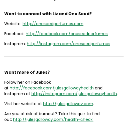
Want to connect with Liz and One Seed?
Website:
http://oneseedperfumes.com
Facebook:
http://facebook.com/oneseedperfumes
Instagram:
http://instagram.com/oneseedperfumes
Want more of Jules?
Follow her on Facebook
at
http://facebook.com/julesgallowayhealth
and
Instagram at
http://instagram.com/julesgallowayhealth
.
Visit her website at
http://julesgalloway.com
.
Are you at risk of burnout? Take this quiz to find
out:
http://julesgalloway.com/health-check.