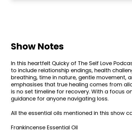
Show Notes
In this heartfelt Quicky of The Self Love Podc
to include relationship endings, health challen
breathing, time in nature, gentle movement, a
emphasises that true healing comes from allo
is no set timeline for recovery. With a focus 
guidance for anyone navigating loss.
All the essential oils mentioned in this show 
Frankincense Essential Oil