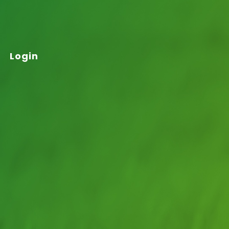
Login