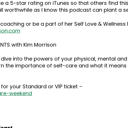
 a 5-star rating on iTunes so that others find this
ll worthwhile as I know this podcast can plant a 
 coaching or be a part of her Self Love & Wellnes
son.com
NTS with Kim Morrison
dive into the powers of your physical, mental and
rn the importance of self-care and what it means 
for your Standard or VIP ticket –
care-weekend
dcast