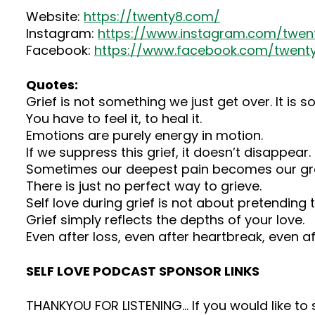
Website:
https://twenty8.com/
Instagram:
https://www.instagram.com/twent
Facebook:
https://www.facebook.com/twenty
Quotes:
Grief is not something we just get over. It is 
You have to feel it, to heal it.
Emotions are purely energy in motion.
If we suppress this grief, it doesn’t disappear. I
Sometimes our deepest pain becomes our gr
There is just no perfect way to grieve.
Self love during grief is not about pretending
Grief simply reflects the depths of your love.
Even after loss, even after heartbreak, even af
SELF LOVE PODCAST SPONSOR LINKS
THANKYOU FOR LISTENING… If you would like t