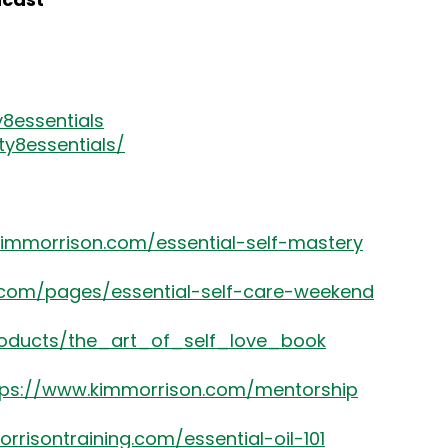
8essentials
y8essentials/
kimmorrison.com/essential-self-mastery
.com/pages/essential-self-care-weekend
roducts/the_art_of_self_love_book
tps://www.kimmorrison.com/mentorship
rrisontraining.com/essential-oil-101