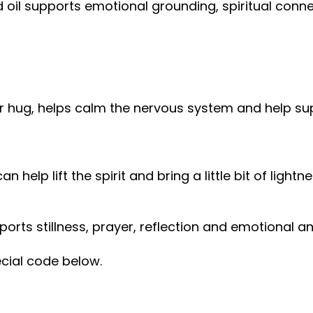
red oil supports emotional grounding, spiritual con
r hug, helps calm the nervous system and help su
help lift the spirit and bring a little bit of lightn
ports stillness, prayer, reflection and emotional a
ecial code below.