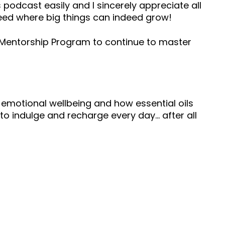
 podcast easily and I sincerely appreciate all
seed where big things can indeed grow!
s Mentorship Program to continue to master
 emotional wellbeing and how essential oils
to indulge and recharge every day… after all