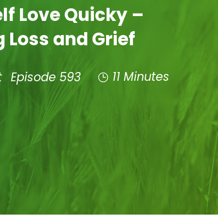
elf Love Quicky –
 Loss and Grief
11 Minutes
t
Episode 593