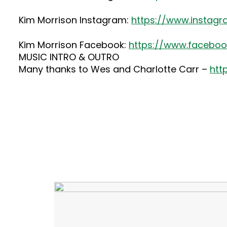
Kim Morrison Instagram:
https://www.instag
Kim Morrison Facebook:
https://www.faceboo
MUSIC INTRO & OUTRO
Many thanks to Wes and Charlotte Carr –
htt