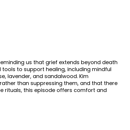
, reminding us that grief extends beyond death
l tools to support healing, including mindful
ose, lavender, and sandalwood. Kim
rather than suppressing them, and that there
e rituals, this episode offers comfort and