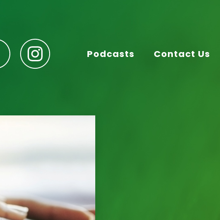
Podcasts
Contact Us