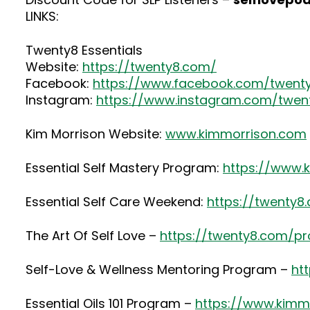
LINKS:
Twenty8 Essentials
Website:
https://twenty8.com/
Facebook:
https://www.facebook.com/twenty
Instagram:
https://www.instagram.com/twent
Kim Morrison Website:
www.kimmorrison.com
Essential Self Mastery Program:
https://www.
Essential Self Care Weekend:
https://twenty8
The Art Of Self Love –
https://twenty8.com/p
Self-Love & Wellness Mentoring Program –
ht
Essential Oils 101 Program –
https://www.kimmo