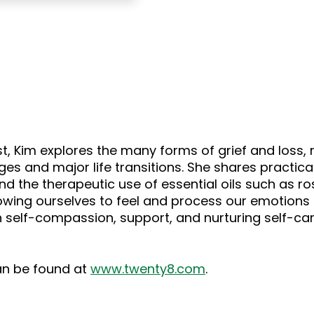
ast, Kim explores the many forms of grief and loss
ges and major life transitions. She shares practica
nd the therapeutic use of essential oils such as r
wing ourselves to feel and process our emotions 
on self-compassion, support, and nurturing self-car
can be found at
www.twenty8.com
.