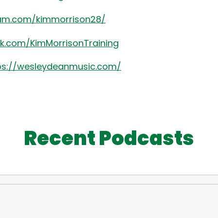
ram.com/kimmorrison28/
k.com/KimMorrisonTraining
ps://wesleydeanmusic.com/
Recent Podcasts