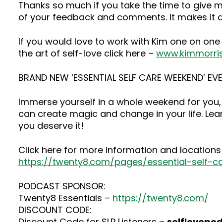
Thanks so much if you take the time to give me
of your feedback and comments. It makes it a
If you would love to work with Kim one on one
the art of self-love click here –
www.kimmorri
BRAND NEW ‘ESSENTIAL SELF CARE WEEKEND’ EVE
Immerse yourself in a whole weekend for you, 
can create magic and change in your life. Lea
you deserve it!
Click here for more information and locations 
https://twenty8.com/pages/essential-self-
PODCAST SPONSOR:
Twenty8 Essentials –
https://twenty8.com/
DISCOUNT CODE:
Discount Code for SLP Listeners –
selflovepo