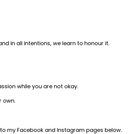
d in all intentions, we learn to honour it.
assion while you are not okay.
r own.
ad to my Facebook and Instagram pages below.