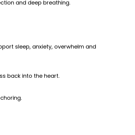
nection and deep breathing.
pport sleep, anxiety, overwhelm and
ess back into the heart.
nchoring.