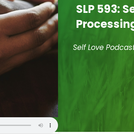
SLP 593: S
Processing
Self Love Podcas