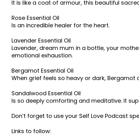
It is like a coat of armour, this beautiful sac
Rose Essential Oil
Is an incredible healer for the heart.
Lavender Essential Oil
Lavender, dream mum in a bottle, your mothe
emotional exhaustion.
Bergamot Essential Oil
When grief feels so heavy or dark, Bergamot can 
Sandalwood Essential Oil
Is so deeply comforting and meditative. It sup
Don’t forget to use your Self Love Podcast sp
Links to follow: