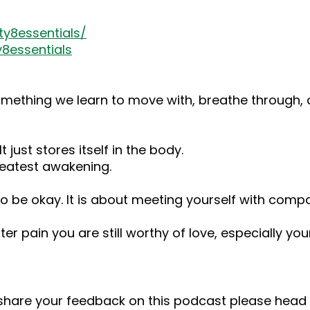
y8essentials/
8essentials
something we learn to move with, breathe through, an
t just stores itself in the body.
eatest awakening.
 to be okay. It is about meeting yourself with comp
ter pain you are still worthy of love, especially you
o share your feedback on this podcast please he