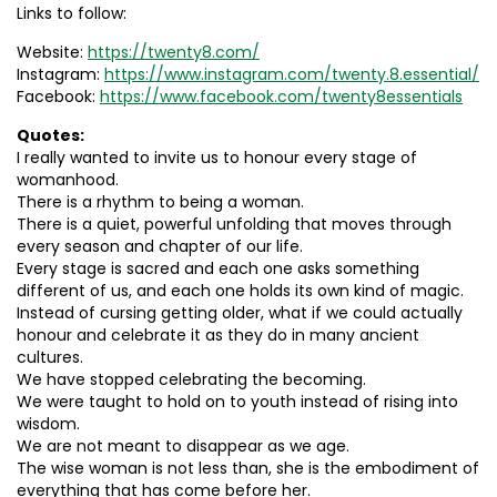
Links to follow:
Website:
https://twenty8.com/
Instagram:
https://www.instagram.com/twenty.8.essential/
Facebook:
https://www.facebook.com/twenty8essentials
Quotes:
I really wanted to invite us to honour every stage of
womanhood.
There is a rhythm to being a woman.
There is a quiet, powerful unfolding that moves through
every season and chapter of our life.
Every stage is sacred and each one asks something
different of us, and each one holds its own kind of magic.
Instead of cursing getting older, what if we could actually
honour and celebrate it as they do in many ancient
cultures.
We have stopped celebrating the becoming.
We were taught to hold on to youth instead of rising into
wisdom.
We are not meant to disappear as we age.
The wise woman is not less than, she is the embodiment of
everything that has come before her.