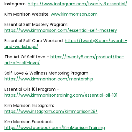
Instagram:
https://www.instagram.com/twenty.8.essential/
Kim Morrison Website:
www.kimmorrison.com
Essential Self Mastery Program:
https://www.kimmorrison.com/essential-self-mastery
Essential Self Care Weekend:
https://twenty8.com/events-
and-workshops/
The Art Of Self Love –
https://twenty8.com/product/the-
art-of-self-love/
Self-Love & Wellness Mentoring Program –
https://www.kimmorrison.com/mentorship
Essential Oils 101 Program –
https://www.kimmorrisontraining.com/essential-oil-101
Kim Morrison Instagram:
https://www.instagram.com/kimmorrison28/
Kim Morrison Facebook:
https://www.facebook.com/KimMorrisonTraining