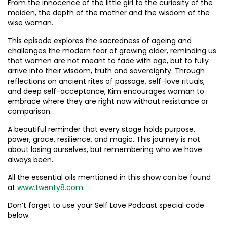
From the innocence of the little girl to the curiosity of the
maiden, the depth of the mother and the wisdom of the
wise woman.
This episode explores the sacredness of ageing and
challenges the modern fear of growing older, reminding us
that women are not meant to fade with age, but to fully
arrive into their wisdom, truth and sovereignty. Through
reflections on ancient rites of passage, self-love rituals,
and deep self-acceptance, Kim encourages woman to
embrace where they are right now without resistance or
comparison.
A beautiful reminder that every stage holds purpose,
power, grace, resilience, and magic. This journey is not
about losing ourselves, but remembering who we have
always been.
All the essential oils mentioned in this show can be found
at
www.twenty8.com
.
Don’t forget to use your Self Love Podcast special code
below.