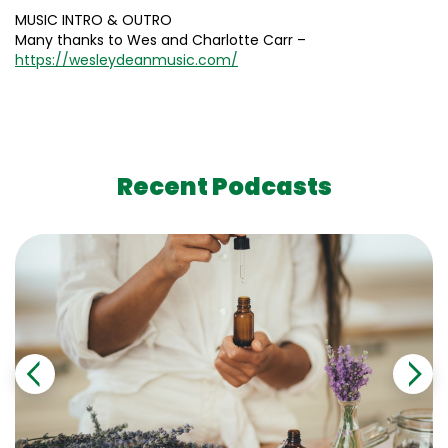
MUSIC INTRO & OUTRO
Many thanks to Wes and Charlotte Carr –
https://wesleydeanmusic.com/
Recent Podcasts