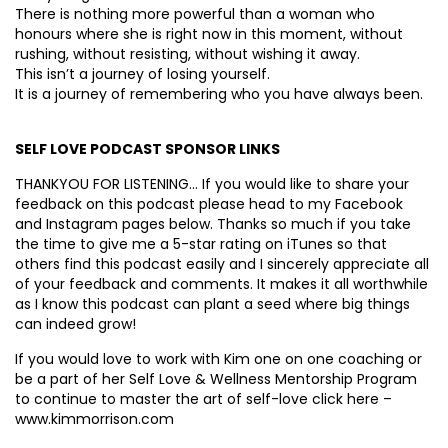
There is nothing more powerful than a woman who
honours where she is right now in this moment, without
rushing, without resisting, without wishing it away.
This isn’t a journey of losing yourself.
It is a journey of remembering who you have always been.
SELF LOVE PODCAST SPONSOR LINKS
THANKYOU FOR LISTENING… If you would like to share your
feedback on this podcast please head to my Facebook
and Instagram pages below. Thanks so much if you take
the time to give me a 5-star rating on iTunes so that
others find this podcast easily and I sincerely appreciate all
of your feedback and comments. It makes it all worthwhile
as I know this podcast can plant a seed where big things
can indeed grow!
If you would love to work with Kim one on one coaching or
be a part of her Self Love & Wellness Mentorship Program
to continue to master the art of self-love click here –
www.kimmorrison.com