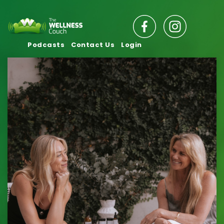
Podcasts
Contact Us
Login