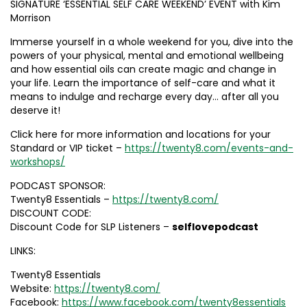
SIGNATURE ‘ESSENTIAL SELF CARE WEEKEND’ EVENT with Kim
Morrison
Immerse yourself in a whole weekend for you, dive into the
powers of your physical, mental and emotional wellbeing
and how essential oils can create magic and change in
your life. Learn the importance of self-care and what it
means to indulge and recharge every day… after all you
deserve it!
Click here for more information and locations for your
Standard or VIP ticket –
https://twenty8.com/events-and-
workshops/
PODCAST SPONSOR:
Twenty8 Essentials –
https://twenty8.com/
DISCOUNT CODE:
Discount Code for SLP Listeners –
selflovepodcast
LINKS:
Twenty8 Essentials
Website:
https://twenty8.com/
Facebook:
https://www.facebook.com/twenty8essentials