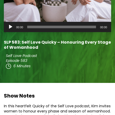
Audio
00:00
00:00
Player
SLP 583: Self Love Quicky – Honouring Every Stage
of Womanhood
Self Love Podcast
Episode 583
6 Minutes
Show Notes
In this heartfelt Quicky of the Self Love podcast, Kim invites
women to honour every phase and season of womanhood.