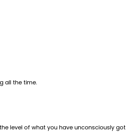
all the time.
o the level of what you have unconsciously got