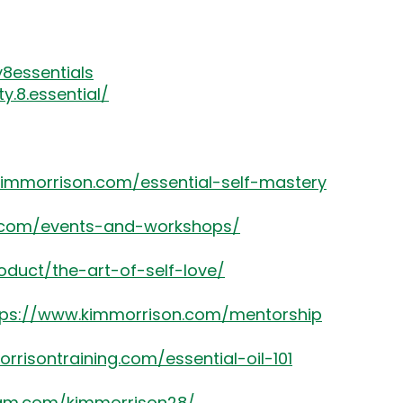
8essentials
.8.essential/
kimmorrison.com/essential-self-mastery
8.com/events-and-workshops/
oduct/the-art-of-self-love/
tps://www.kimmorrison.com/mentorship
rrisontraining.com/essential-oil-101
ram.com/kimmorrison28/