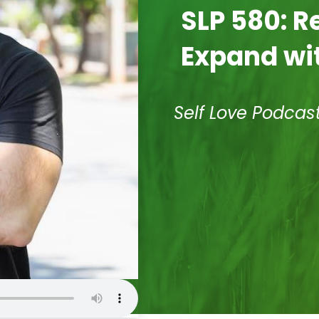
SLP 580: R
Expand wit
Self Love Podcas