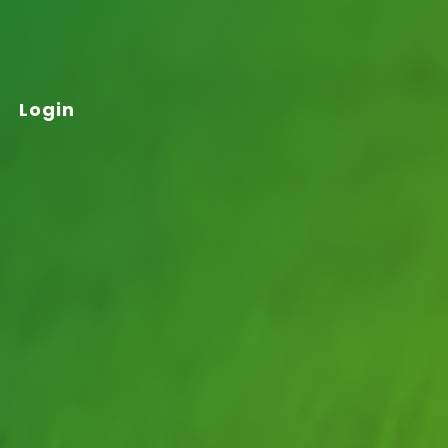
Login