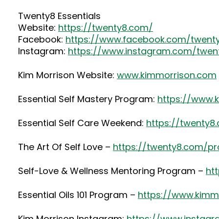
Twenty8 Essentials
Website:
https://twenty8.com/
Facebook:
https://www.facebook.com/twenty
Instagram:
https://www.instagram.com/twenty
Kim Morrison Website:
www.kimmorrison.com
Essential Self Mastery Program:
https://www.
Essential Self Care Weekend:
https://twenty
The Art Of Self Love –
https://twenty8.com/pr
Self-Love & Wellness Mentoring Program –
ht
Essential Oils 101 Program –
https://www.kimmo
Kim Morrison Instagram:
https://www.instag