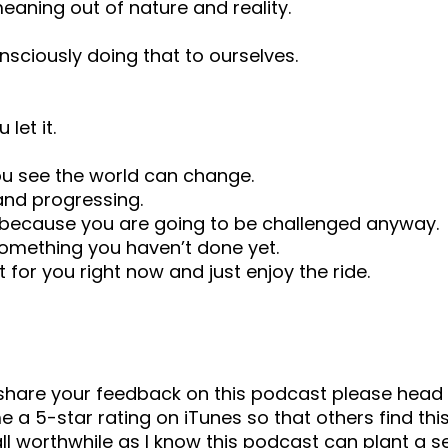
aning out of nature and reality.
sciously doing that to ourselves.
let it.
ou see the world can change.
and progressing.
u, because you are going to be challenged anyway.
omething you haven’t done yet.
 for you right now and just enjoy the ride.
o share your feedback on this podcast please he
 a 5-star rating on iTunes so that others find this
ll worthwhile as I know this podcast can plant a 