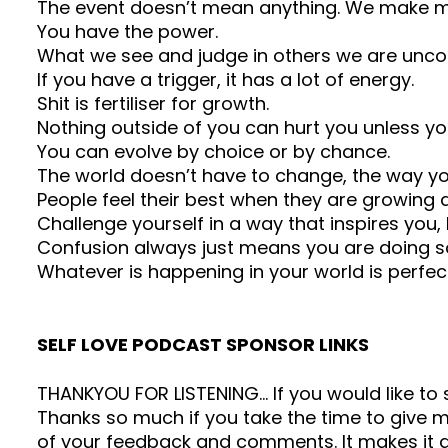
The event doesn’t mean anything. We make me
You have the power.
What we see and judge in others we are uncon
If you have a trigger, it has a lot of energy.
Shit is fertiliser for growth.
Nothing outside of you can hurt you unless you 
You can evolve by choice or by chance.
The world doesn’t have to change, the way y
People feel their best when they are growing 
Challenge yourself in a way that inspires yo
Confusion always just means you are doing s
Whatever is happening in your world is perfect
SELF LOVE PODCAST SPONSOR LINKS
THANKYOU FOR LISTENING… If you would like t
Thanks so much if you take the time to give me
of your feedback and comments. It makes it a