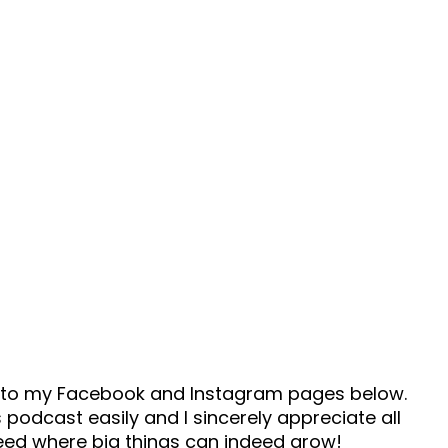
ad to my Facebook and Instagram pages below.
 podcast easily and I sincerely appreciate all
seed where big things can indeed grow!