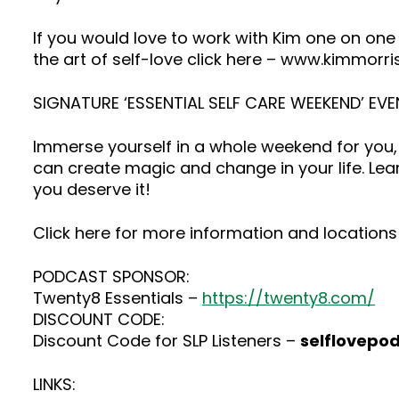
If you would love to work with Kim one on one
the art of self-love click here – www.kimmorr
SIGNATURE ‘ESSENTIAL SELF CARE WEEKEND’ EVE
Immerse yourself in a whole weekend for you, 
can create magic and change in your life. Lea
you deserve it!
Click here for more information and locations 
PODCAST SPONSOR:
Twenty8 Essentials –
https://twenty8.com/
DISCOUNT CODE:
Discount Code for SLP Listeners –
selflovepo
LINKS: