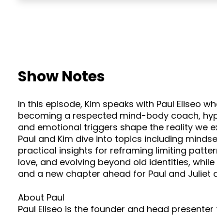
Show Notes
In this episode, Kim speaks with Paul Eliseo w
becoming a respected mind-body coach, hypnot
and emotional triggers shape the reality we 
Paul and Kim dive into topics including mindset
practical insights for reframing limiting patt
love, and evolving beyond old identities, whi
and a new chapter ahead for Paul and Juliet 
About Paul
Paul Eliseo is the founder and head present