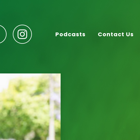
Podcasts
Contact Us