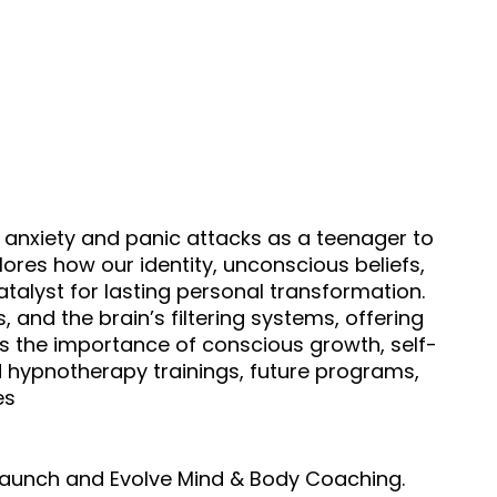
h anxiety and panic attacks as a teenager to
res how our identity, unconscious beliefs,
alyst for lasting personal transformation.
, and the brain’s filtering systems, offering
uss the importance of conscious growth, self-
d hypnotherapy trainings, future programs,
es
elaunch and Evolve Mind & Body Coaching.