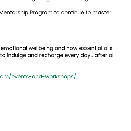
s Mentorship Program to continue to master
 emotional wellbeing and how essential oils
to indulge and recharge every day… after all
.com/events-and-workshops/