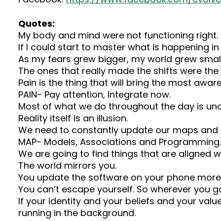
Quotes:
My body and mind were not functioning right.
If I could start to master what is happening in
As my fears grew bigger, my world grew small
The ones that really made the shifts were the 
Pain is the thing that will bring the most awar
PAIN- Pay attention, Integrate now.
Most of what we do throughout the day is un
Reality itself is an illusion.
We need to constantly update our maps and mo
MAP- Models, Associations and Programming.
We are going to find things that are aligned w
The world mirrors you.
You update the software on your phone more 
You can’t escape yourself. So wherever you go
If your identity and your beliefs and your val
running in the background.