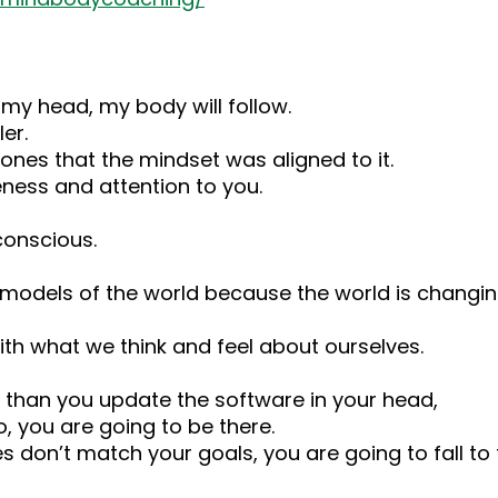
 my head, my body will follow.
er.
ones that the mindset was aligned to it.
eness and attention to you.
conscious.
dels of the world because the world is changing 
ith what we think and feel about ourselves.
than you update the software in your head,
, you are going to be there.
ues don’t match your goals, you are going to fall t