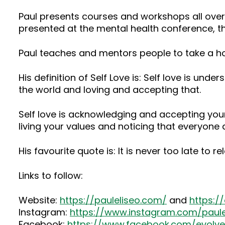
Paul presents courses and workshops all ove
presented at the mental health conference, th
Paul teaches and mentors people to take a ho
His definition of Self Love is: Self love is u
the world and loving and accepting that.
Self love is acknowledging and accepting yours
living your values and noticing that everyone 
His favourite quote is: It is never too late to re
Links to follow:
Website:
https://pauleliseo.com/
and
https:/
Instagram:
https://www.instagram.com/paule
Facebook:
https://www.facebook.com/evolv