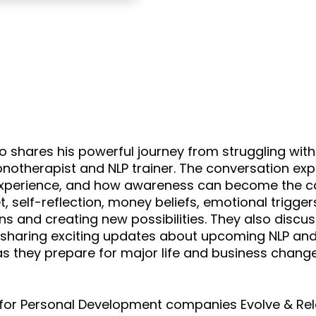
ho shares his powerful journey from struggling wit
herapist and NLP trainer. The conversation explo
experience, and how awareness can become the cat
, self-reflection, money beliefs, emotional triggers
erns and creating new possibilities. They also disc
le sharing exciting updates about upcoming NLP an
as they prepare for major life and business chang
er for Personal Development companies Evolve & R