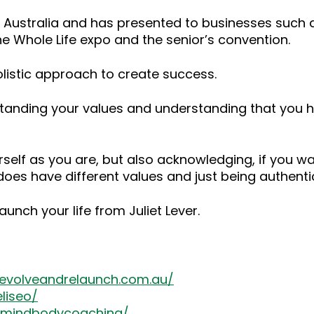
r Australia and has presented to businesses such
e Whole Life expo and the senior’s convention.
listic approach to create success.
nderstanding your values and understanding that you
elf as you are, but also acknowledging, if you want
does have different values and just being authentic
launch your life from Juliet Lever.
/evolveandrelaunch.com.au/
liseo/
emindbodycoaching/