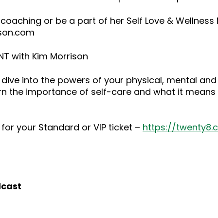
 coaching or be a part of her Self Love & Wellnes
ison.com
NT with Kim Morrison
dive into the powers of your physical, mental and
rn the importance of self-care and what it means 
for your Standard or VIP ticket –
https://twenty8
dcast