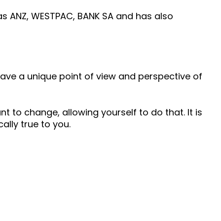
 as ANZ, WESTPAC, BANK SA and has also
 have a unique point of view and perspective of
 to change, allowing yourself to do that. It is
ally true to you.