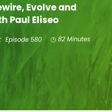
ewire, Evolve and
h Paul Eliseo
82 Minutes
t
Episode 580