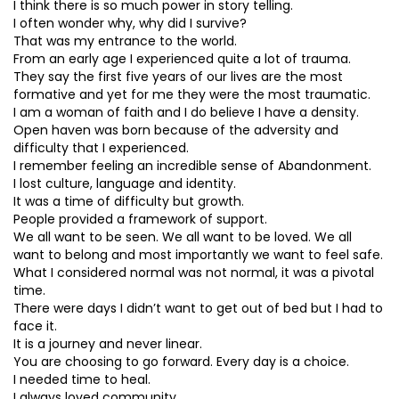
I think there is so much power in story telling.
I often wonder why, why did I survive?
That was my entrance to the world.
From an early age I experienced quite a lot of trauma.
They say the first five years of our lives are the most
formative and yet for me they were the most traumatic.
I am a woman of faith and I do believe I have a density.
Open haven was born because of the adversity and
difficulty that I experienced.
I remember feeling an incredible sense of Abandonment.
I lost culture, language and identity.
It was a time of difficulty but growth.
People provided a framework of support.
We all want to be seen. We all want to be loved. We all
want to belong and most importantly we want to feel safe.
What I considered normal was not normal, it was a pivotal
time.
There were days I didn’t want to get out of bed but I had to
face it.
It is a journey and never linear.
You are choosing to go forward. Every day is a choice.
I needed time to heal.
I always loved community.