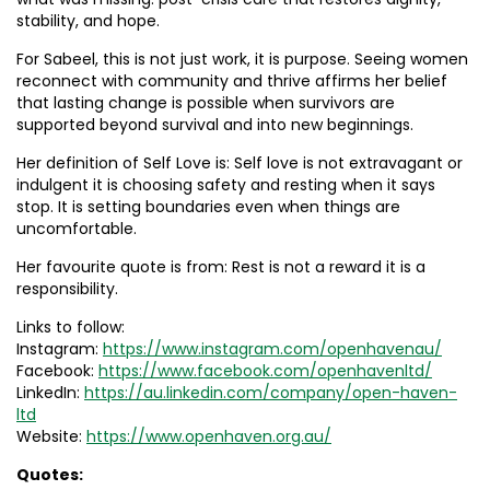
stability, and hope.
For Sabeel, this is not just work, it is purpose. Seeing women
reconnect with community and thrive affirms her belief
that lasting change is possible when survivors are
supported beyond survival and into new beginnings.
Her definition of Self Love is: Self love is not extravagant or
indulgent it is choosing safety and resting when it says
stop. It is setting boundaries even when things are
uncomfortable.
Her favourite quote is from: Rest is not a reward it is a
responsibility.
Links to follow:
Instagram:
https://www.instagram.com/openhavenau/
Facebook:
https://www.facebook.com/openhavenltd/
LinkedIn:
https://au.linkedin.com/company/open-haven-
ltd
Website:
https://www.openhaven.org.au/
Quotes: