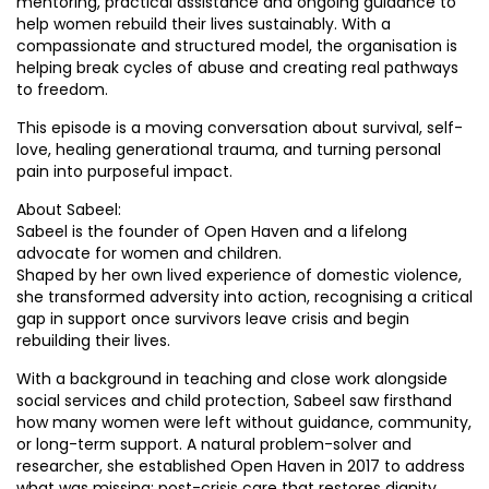
mentoring, practical assistance and ongoing guidance to
help women rebuild their lives sustainably. With a
compassionate and structured model, the organisation is
helping break cycles of abuse and creating real pathways
to freedom.
This episode is a moving conversation about survival, self-
love, healing generational trauma, and turning personal
pain into purposeful impact.
About Sabeel:
Sabeel is the founder of Open Haven and a lifelong
advocate for women and children.
Shaped by her own lived experience of domestic violence,
she transformed adversity into action, recognising a critical
gap in support once survivors leave crisis and begin
rebuilding their lives.
With a background in teaching and close work alongside
social services and child protection, Sabeel saw firsthand
how many women were left without guidance, community,
or long-term support. A natural problem-solver and
researcher, she established Open Haven in 2017 to address
what was missing: post-crisis care that restores dignity,