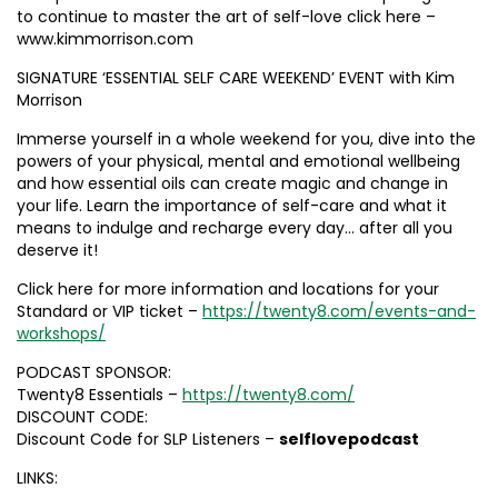
to continue to master the art of self-love click here –
www.kimmorrison.com
SIGNATURE ‘ESSENTIAL SELF CARE WEEKEND’ EVENT with Kim
Morrison
Immerse yourself in a whole weekend for you, dive into the
powers of your physical, mental and emotional wellbeing
and how essential oils can create magic and change in
your life. Learn the importance of self-care and what it
means to indulge and recharge every day… after all you
deserve it!
Click here for more information and locations for your
Standard or VIP ticket –
https://twenty8.com/events-and-
workshops/
PODCAST SPONSOR:
Twenty8 Essentials –
https://twenty8.com/
DISCOUNT CODE:
Discount Code for SLP Listeners –
selflovepodcast
LINKS: