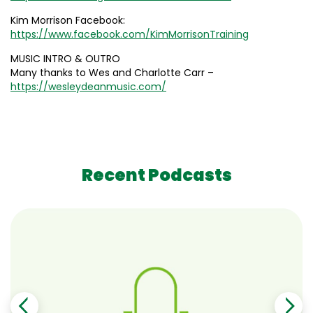
Kim Morrison Facebook:
https://www.facebook.com/KimMorrisonTraining
MUSIC INTRO & OUTRO
Many thanks to Wes and Charlotte Carr –
https://wesleydeanmusic.com/
Recent Podcasts