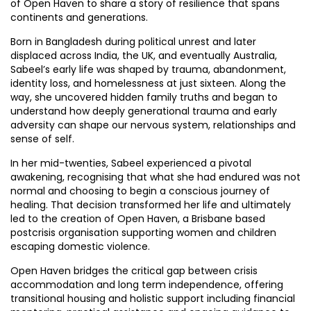
of Open Haven to share a story of resilience that spans
continents and generations.
Born in Bangladesh during political unrest and later
displaced across India, the UK, and eventually Australia,
Sabeel’s early life was shaped by trauma, abandonment,
identity loss, and homelessness at just sixteen. Along the
way, she uncovered hidden family truths and began to
understand how deeply generational trauma and early
adversity can shape our nervous system, relationships and
sense of self.
In her mid-twenties, Sabeel experienced a pivotal
awakening, recognising that what she had endured was not
normal and choosing to begin a conscious journey of
healing. That decision transformed her life and ultimately
led to the creation of Open Haven, a Brisbane based
postcrisis organisation supporting women and children
escaping domestic violence.
Open Haven bridges the critical gap between crisis
accommodation and long term independence, offering
transitional housing and holistic support including financial