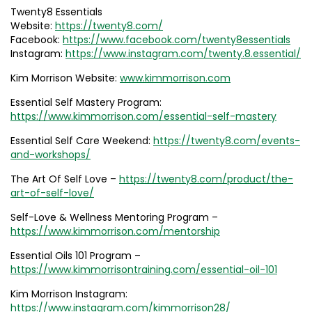
Twenty8 Essentials
Website:
https://twenty8.com/
Facebook:
https://www.facebook.com/twenty8essentials
Instagram:
https://www.instagram.com/twenty.8.essential/
Kim Morrison Website:
www.kimmorrison.com
Essential Self Mastery Program:
https://www.kimmorrison.com/essential-self-mastery
Essential Self Care Weekend:
https://twenty8.com/events-
and-workshops/
The Art Of Self Love –
https://twenty8.com/product/the-
art-of-self-love/
Self-Love & Wellness Mentoring Program –
https://www.kimmorrison.com/mentorship
Essential Oils 101 Program –
https://www.kimmorrisontraining.com/essential-oil-101
Kim Morrison Instagram:
https://www.instagram.com/kimmorrison28/