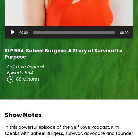
Audio
00:00
00:00
Player
SLP 554: Sabeel Burgess: A Story of Survival to
Purpose
Self Love Podcast
Episode 554
60 Minutes
Show Notes
In this powerful episode of the Self Love Podcast, Kim
speaks with Sabeel Burgess, survivor, advocate and founder