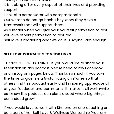
It is looking after every aspect of their lives and providing
support.
I look at a perpetuator with compassionate.
Our women do not go back. They know they have a
framework that will support them.
As a leader when you give your yourself permission to rest
you give others permission to rest too.
Self love is modelling what we do. It is saying I am enough.
SELF LOVE PODCAST SPONSOR LINKS
THANKYOU FOR LISTENING… If you would like to share your
feedback on this podcast please head to my Facebook
and Instagram pages below. Thanks so much if you take
the time to give me a 5-star rating on iTunes so that
others find this podcast easily and I sincerely appreciate all
of your feedback and comments. It makes it all worthwhile
as I know this podcast can plant a seed where big things
can indeed grow!
If you would love to work with Kim one on one coaching or
be a part of her Self Love & Wellness Mentorship Program