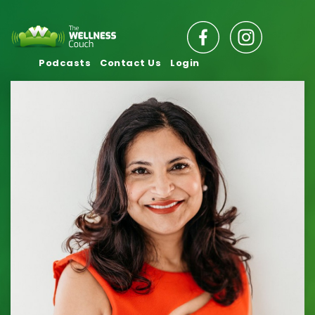
Podcasts
Contact Us
Login